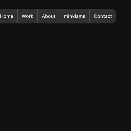
Home
Work
About
minkisms
Contact