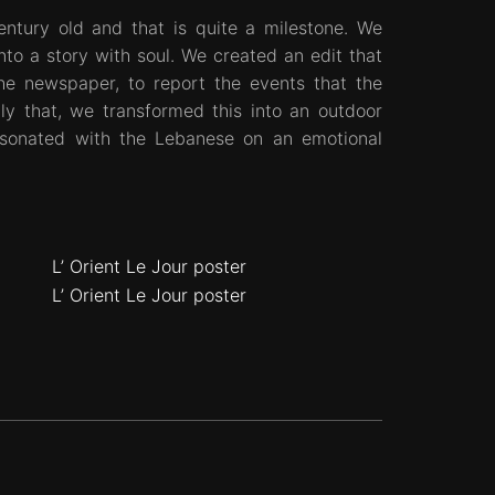
entury old and that is quite a milestone. We
into a story with soul. We created an edit that
he newspaper, to report the events that the
ly that, we transformed this into an outdoor
esonated with the Lebanese on an emotional