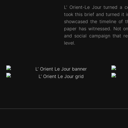
L’ Orient-Le Jour turned a c
took this brief and turned it 
showcased the timeline of t
paper has witnessed. Not on
and social campaign that r
level.