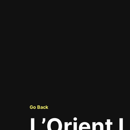
Go Back
L’Orient 