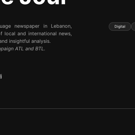
nguage newspaper in Lebanon,
Digital
 local and international news,
nd insightful analysis.
mpaign ATL and BTL.
j