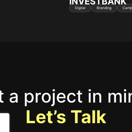
INVESTBANK
Digital
Branding
Camp
 a project in m
Let’s Talk