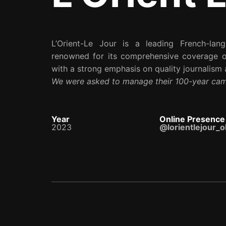
L’Orient-Le Jour is a leading French-la
renowned for its comprehensive coverage of
with a strong emphasis on quality journalism a
We were asked to manage their 100-year ca
Year
Online Presence
2023
@lorientlejour_ol