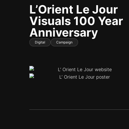
L’Orient Le Jour
Visuals 100 Year
Anniversary
Digital
Campaign