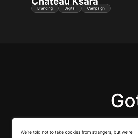
Chateau Ksara
Branding
Digital
Campaign
Got
We’re told not to take cookies from strangers, but we’re