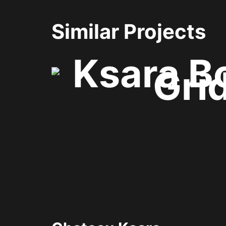
Similar Projects