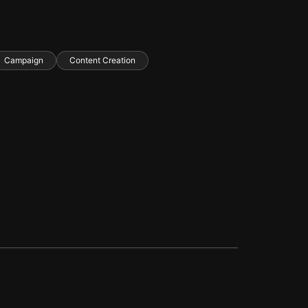
Campaign
Content Creation