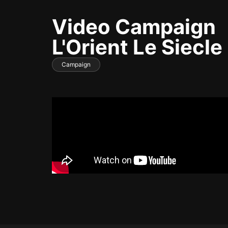
Video Campaign
L'Orient Le Siecle
Campaign